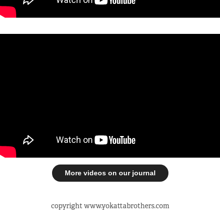
More videos on our journal
copyright www.yokattabrothers.com